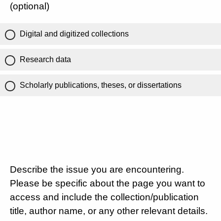
(optional)
Digital and digitized collections
Research data
Scholarly publications, theses, or dissertations
Describe the issue you are encountering.
Please be specific about the page you want to
access and include the collection/publication
title, author name, or any other relevant details.