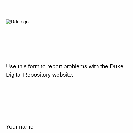
Use this form to report problems with the Duke
Digital Repository website.
Your name