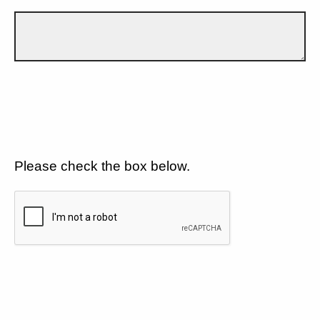
Please check the box below.