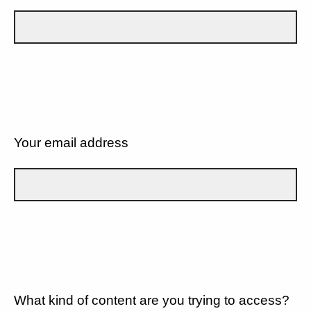
Your email address
What kind of content are you trying to access?