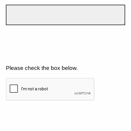
Please check the box below.