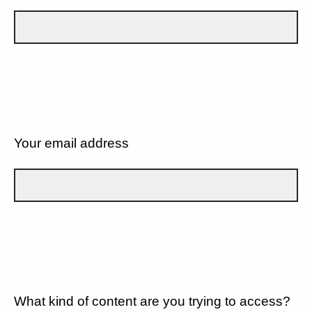
Your email address
What kind of content are you trying to access?