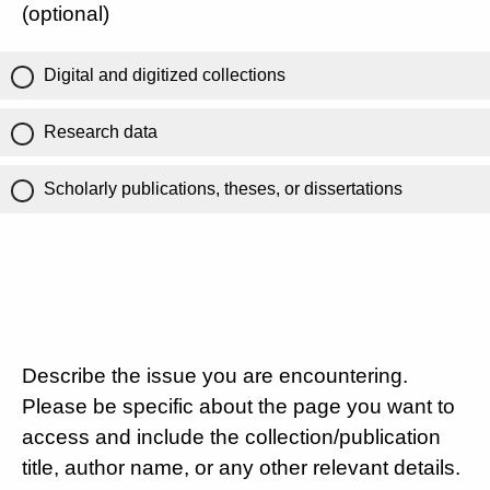
(optional)
Digital and digitized collections
Research data
Scholarly publications, theses, or dissertations
Describe the issue you are encountering.
Please be specific about the page you want to
access and include the collection/publication
title, author name, or any other relevant details.