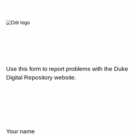
Use this form to report problems with the Duke
Digital Repository website.
Your name