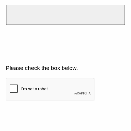
Please check the box below.