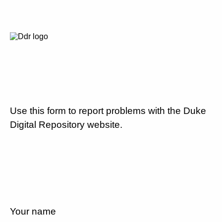
Use this form to report problems with the Duke
Digital Repository website.
Your name