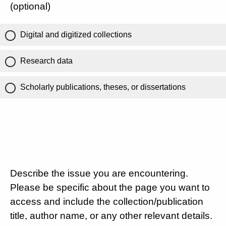
(optional)
Digital and digitized collections
Research data
Scholarly publications, theses, or dissertations
Describe the issue you are encountering.
Please be specific about the page you want to
access and include the collection/publication
title, author name, or any other relevant details.