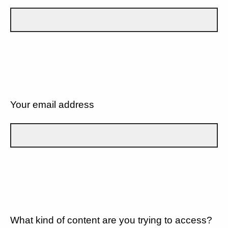
Your email address
What kind of content are you trying to access?