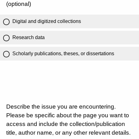
(optional)
Digital and digitized collections
Research data
Scholarly publications, theses, or dissertations
Describe the issue you are encountering.
Please be specific about the page you want to
access and include the collection/publication
title, author name, or any other relevant details.