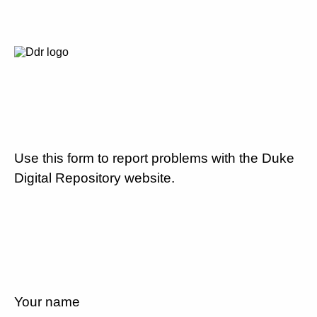
Use this form to report problems with the Duke
Digital Repository website.
Your name