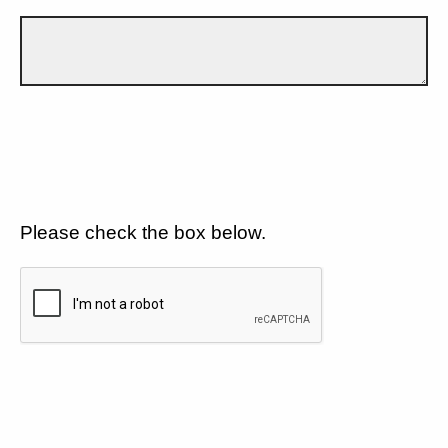
Please check the box below.