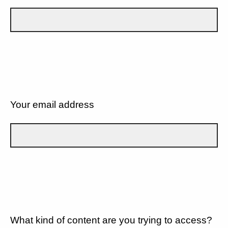
Your email address
What kind of content are you trying to access?