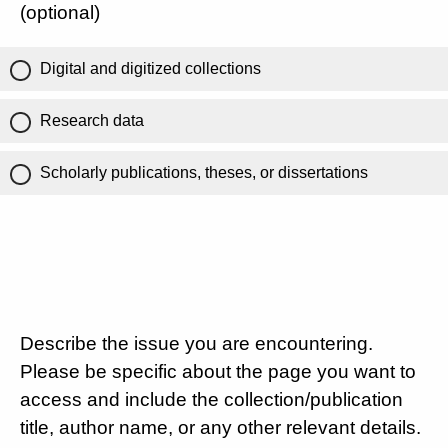
(optional)
Digital and digitized collections
Research data
Scholarly publications, theses, or dissertations
Describe the issue you are encountering.
Please be specific about the page you want to
access and include the collection/publication
title, author name, or any other relevant details.