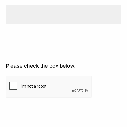
Please check the box below.