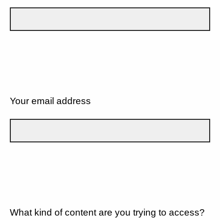
Your email address
What kind of content are you trying to access?