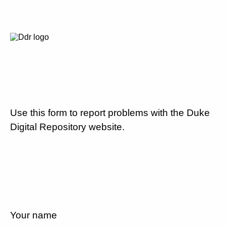
Use this form to report problems with the Duke
Digital Repository website.
Your name