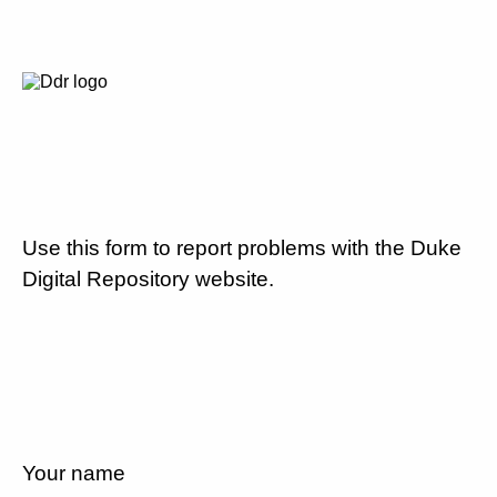
Use this form to report problems with the Duke
Digital Repository website.
Your name