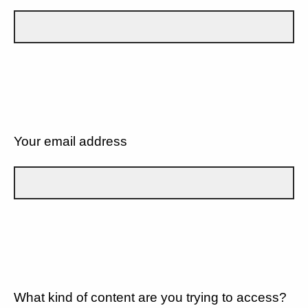
Your email address
What kind of content are you trying to access?