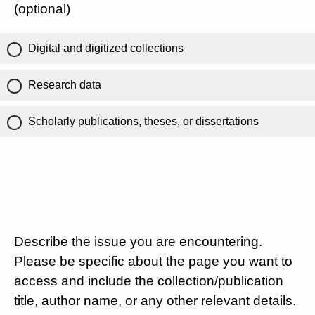
(optional)
Digital and digitized collections
Research data
Scholarly publications, theses, or dissertations
Describe the issue you are encountering.
Please be specific about the page you want to
access and include the collection/publication
title, author name, or any other relevant details.