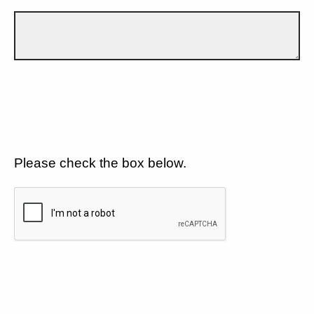
Please check the box below.