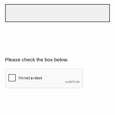
Please check the box below.