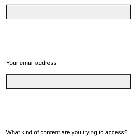
Your email address
What kind of content are you trying to access?