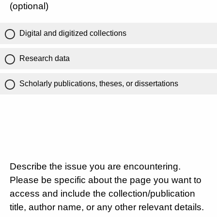
(optional)
Digital and digitized collections
Research data
Scholarly publications, theses, or dissertations
Describe the issue you are encountering.
Please be specific about the page you want to
access and include the collection/publication
title, author name, or any other relevant details.