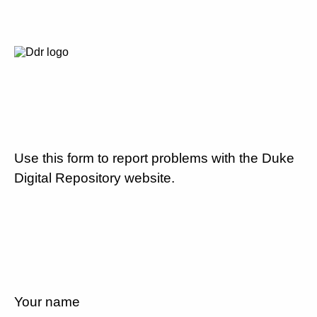
Use this form to report problems with the Duke
Digital Repository website.
Your name