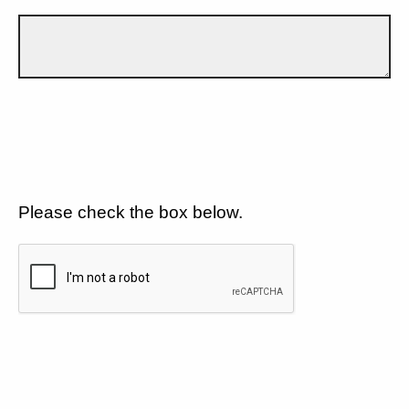
Please check the box below.