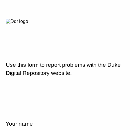
Use this form to report problems with the Duke
Digital Repository website.
Your name