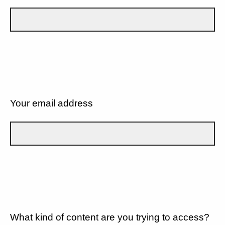
Your email address
What kind of content are you trying to access?