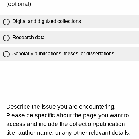
(optional)
Digital and digitized collections
Research data
Scholarly publications, theses, or dissertations
Describe the issue you are encountering.
Please be specific about the page you want to
access and include the collection/publication
title, author name, or any other relevant details.