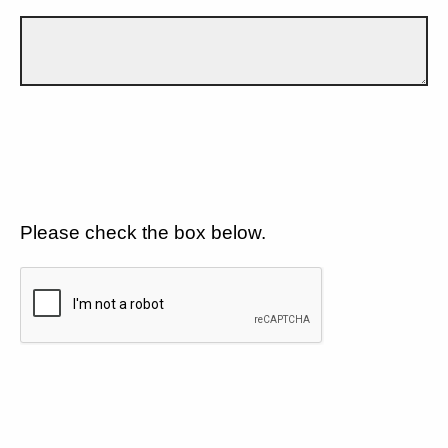
Please check the box below.