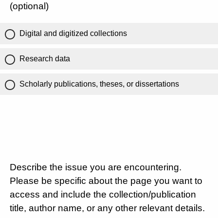
(optional)
Digital and digitized collections
Research data
Scholarly publications, theses, or dissertations
Describe the issue you are encountering.
Please be specific about the page you want to
access and include the collection/publication
title, author name, or any other relevant details.