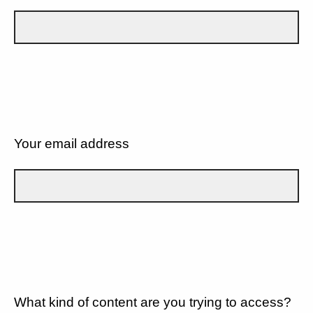
Your email address
What kind of content are you trying to access?