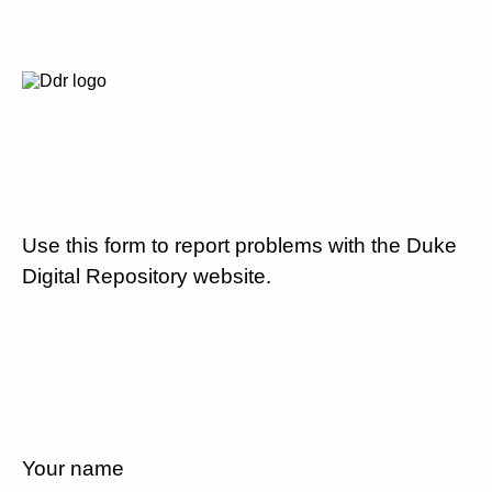
Use this form to report problems with the Duke
Digital Repository website.
Your name