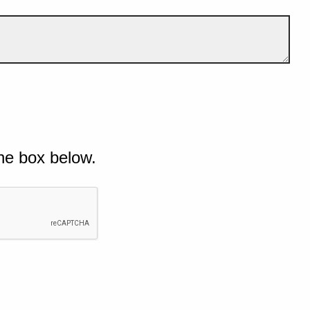
he box below.