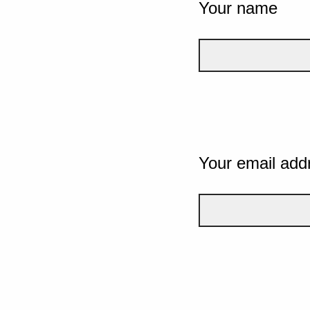
Your name
Your email add