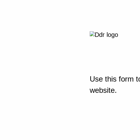
Use this form t
website.