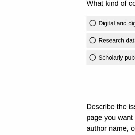
What kind of co
Digital and di
Research dat
Scholarly publ
Describe the is
page you want t
author name, or