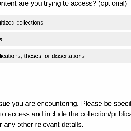
ntent are you trying to access? (optional)
gitized collections
a
ications, theses, or dissertations
sue you are encountering. Please be specif
o access and include the collection/publicat
 any other relevant details.