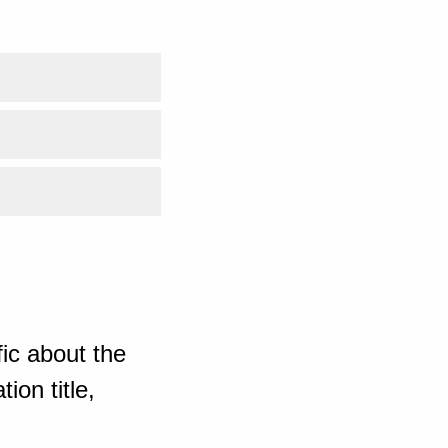
ic about the
ion title,