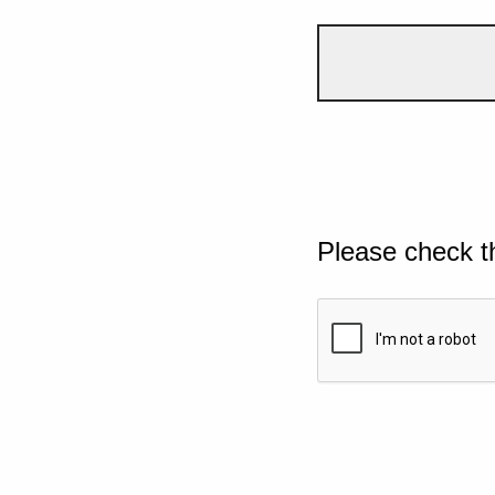
Please check t