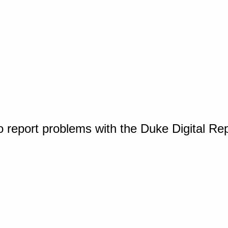
o report problems with the Duke Digital Re