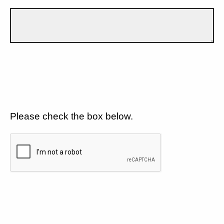
Please check the box below.