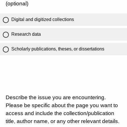
(optional)
Digital and digitized collections
Research data
Scholarly publications, theses, or dissertations
Describe the issue you are encountering.
Please be specific about the page you want to
access and include the collection/publication
title, author name, or any other relevant details.