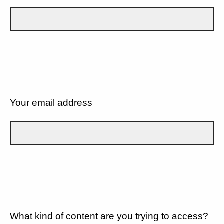
Your email address
What kind of content are you trying to access?