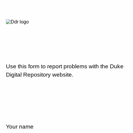
Use this form to report problems with the Duke
Digital Repository website.
Your name