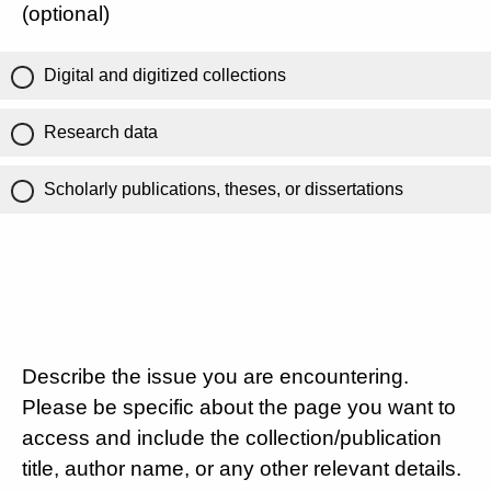
(optional)
Digital and digitized collections
Research data
Scholarly publications, theses, or dissertations
Describe the issue you are encountering.
Please be specific about the page you want to
access and include the collection/publication
title, author name, or any other relevant details.