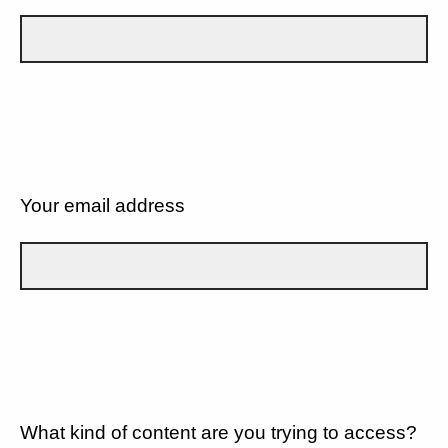
Your email address
What kind of content are you trying to access?