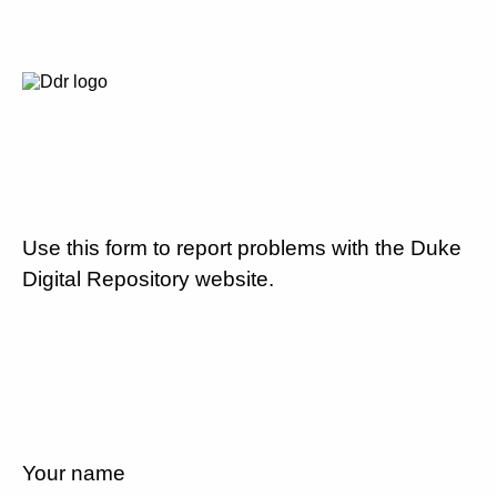
Use this form to report problems with the Duke
Digital Repository website.
Your name