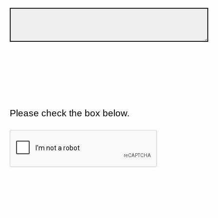
Please check the box below.