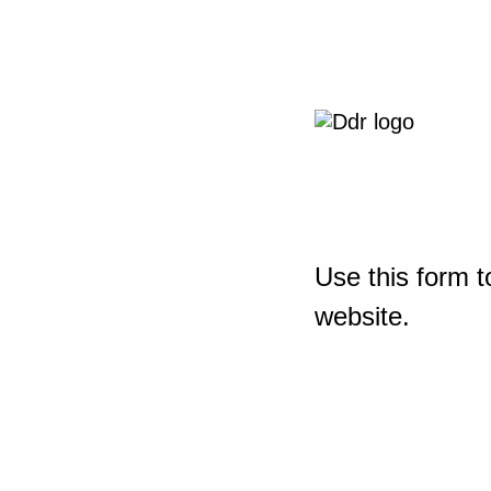
Use this form t
website.