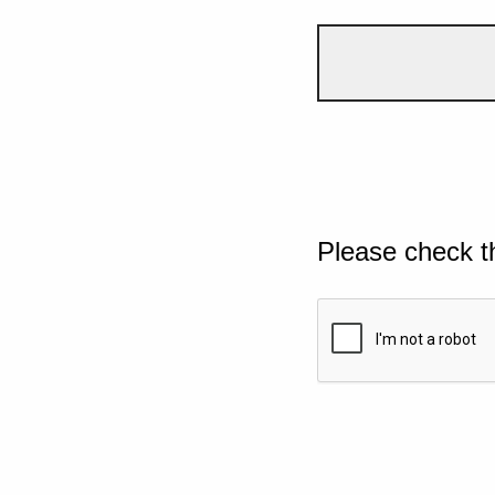
Please check t