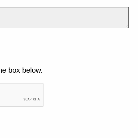
he box below.