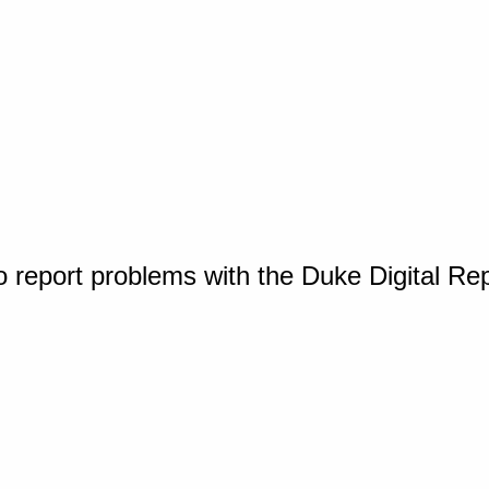
o report problems with the Duke Digital Re