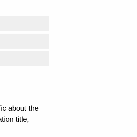
ic about the
ion title,