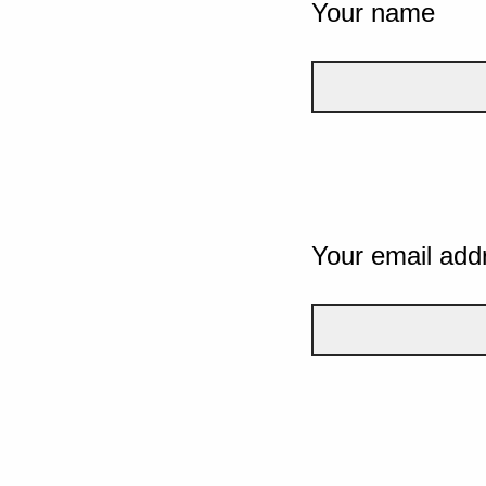
Your name
Your email add