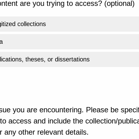
ntent are you trying to access? (optional)
gitized collections
a
ications, theses, or dissertations
sue you are encountering. Please be specif
o access and include the collection/publicat
 any other relevant details.