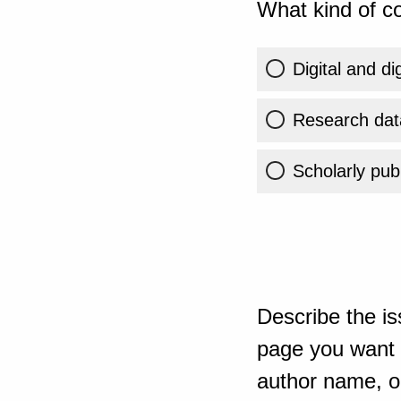
What kind of co
Digital and di
Research dat
Scholarly publ
Describe the is
page you want t
author name, or