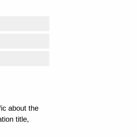
ic about the
ion title,