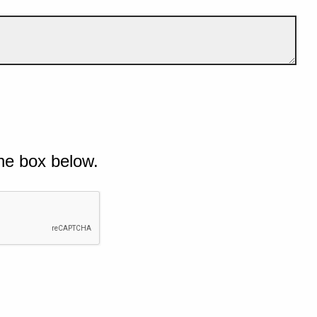
he box below.