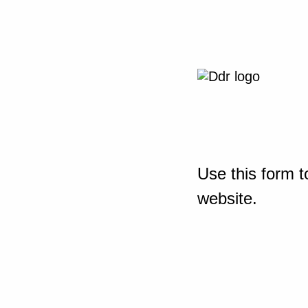
Use this form t
website.