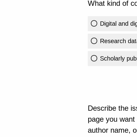
What kind of co
Digital and di
Research dat
Scholarly publ
Describe the is
page you want t
author name, or