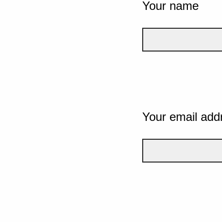
Your name
Your email add