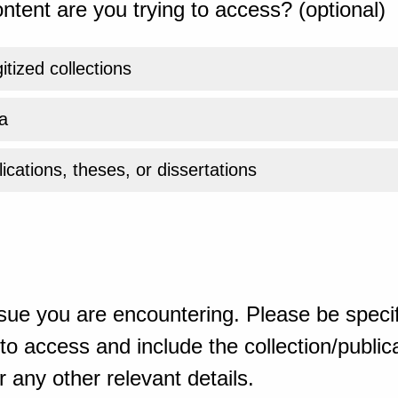
ntent are you trying to access? (optional)
gitized collections
a
ications, theses, or dissertations
sue you are encountering. Please be specif
o access and include the collection/publicat
 any other relevant details.