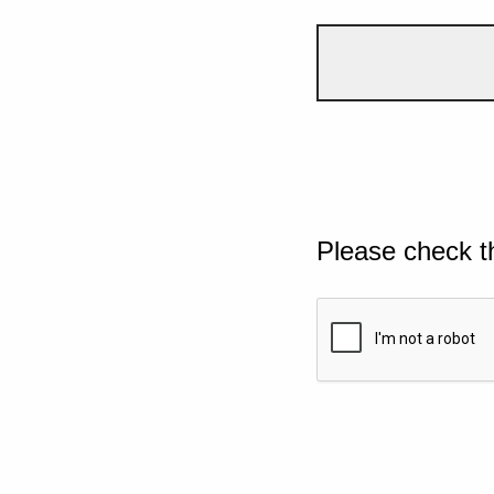
Please check t