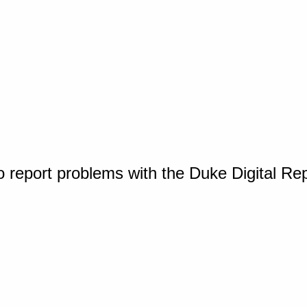
o report problems with the Duke Digital Re