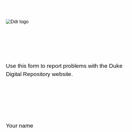
Use this form to report problems with the Duke
Digital Repository website.
Your name