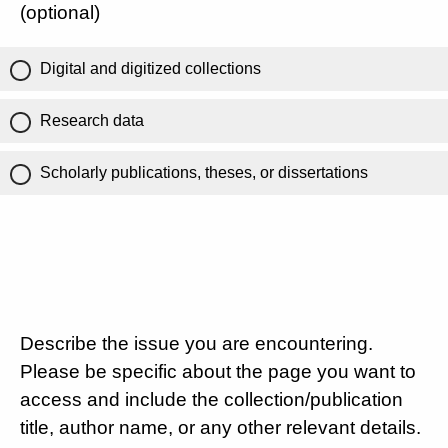
(optional)
Digital and digitized collections
Research data
Scholarly publications, theses, or dissertations
Describe the issue you are encountering.
Please be specific about the page you want to
access and include the collection/publication
title, author name, or any other relevant details.