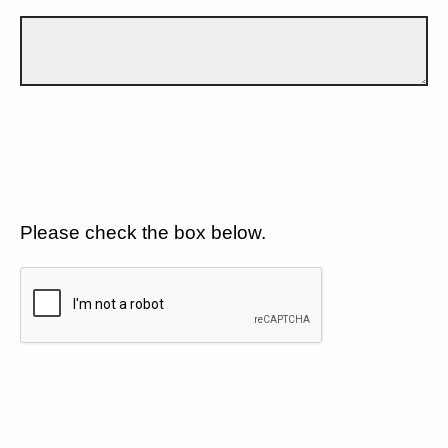
Please check the box below.