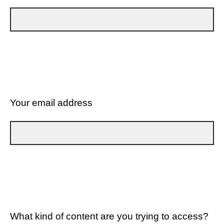
Your email address
What kind of content are you trying to access?