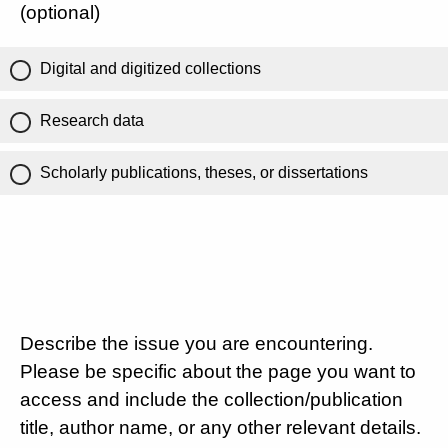
(optional)
Digital and digitized collections
Research data
Scholarly publications, theses, or dissertations
Describe the issue you are encountering.
Please be specific about the page you want to
access and include the collection/publication
title, author name, or any other relevant details.