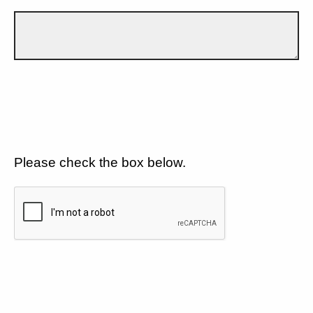
Please check the box below.