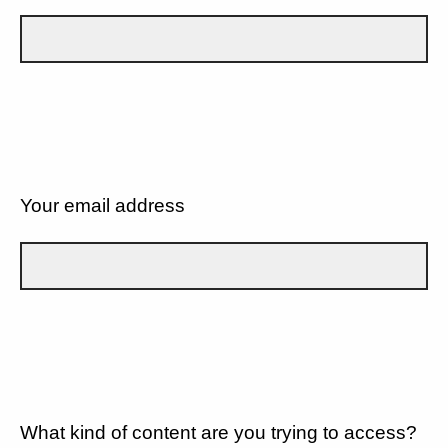
Your email address
What kind of content are you trying to access?