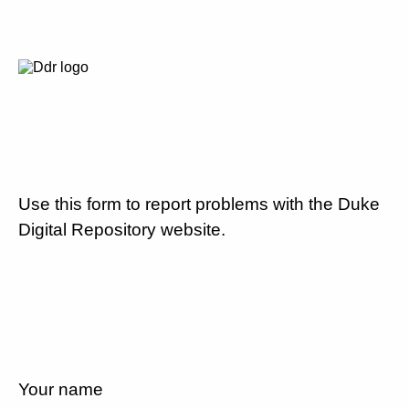
Use this form to report problems with the Duke
Digital Repository website.
Your name