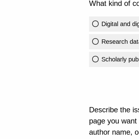
What kind of co
Digital and di
Research dat
Scholarly publ
Describe the is
page you want t
author name, or