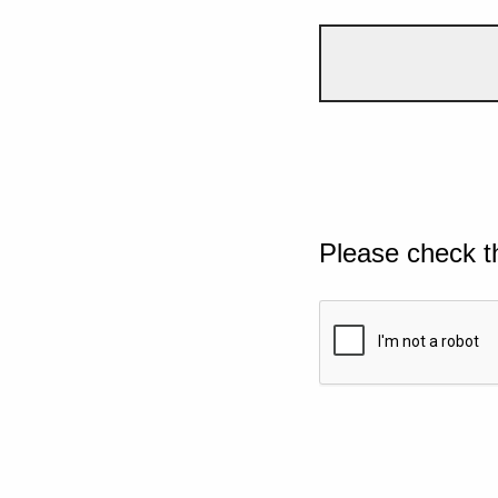
Please check t