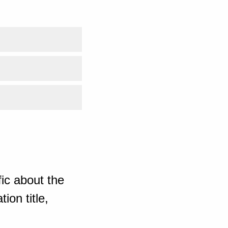
ic about the
ion title,