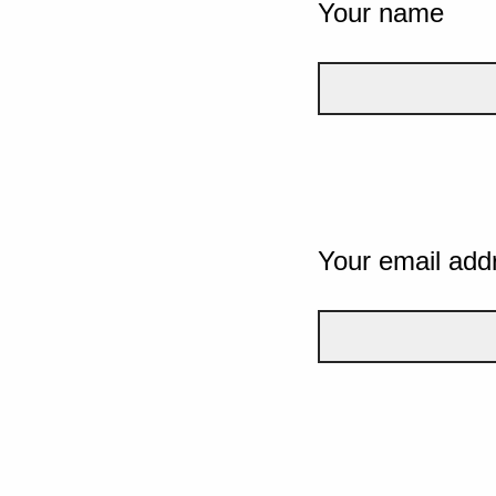
Your name
Your email add