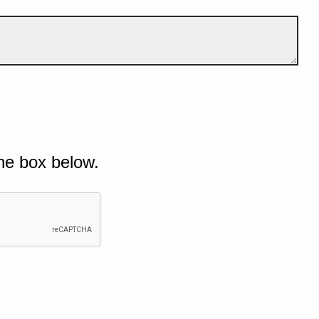
he box below.