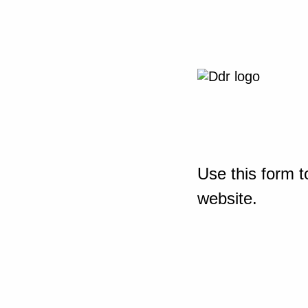
Use this form t
website.