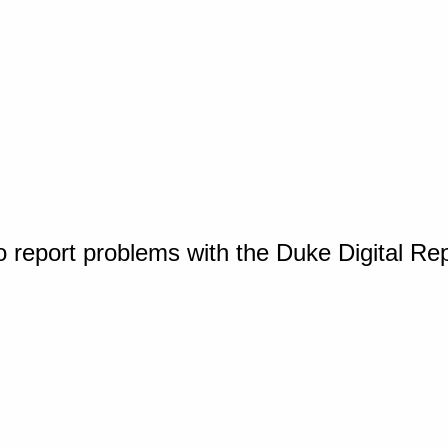
o report problems with the Duke Digital Re