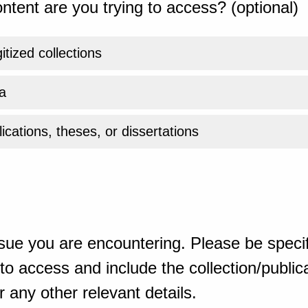
ntent are you trying to access? (optional)
gitized collections
a
ications, theses, or dissertations
sue you are encountering. Please be specif
o access and include the collection/publicat
 any other relevant details.