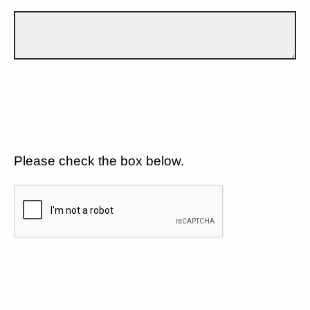
Please check the box below.