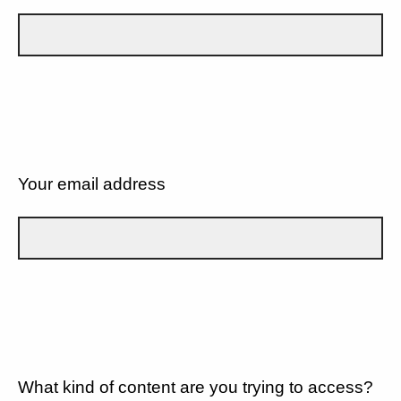
Your email address
What kind of content are you trying to access?