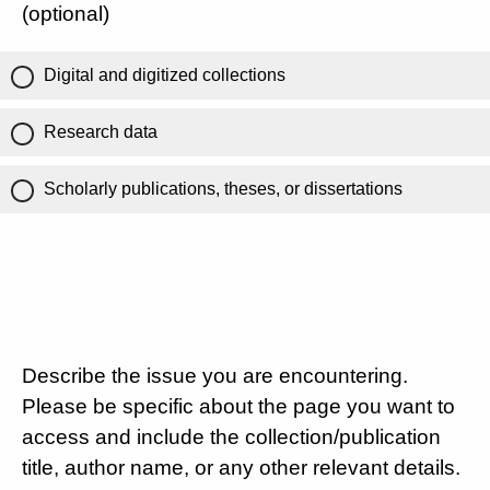
(optional)
Digital and digitized collections
Research data
Scholarly publications, theses, or dissertations
Describe the issue you are encountering.
Please be specific about the page you want to
access and include the collection/publication
title, author name, or any other relevant details.