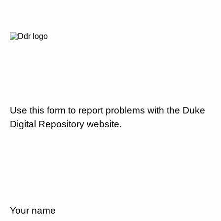
Use this form to report problems with the Duke
Digital Repository website.
Your name