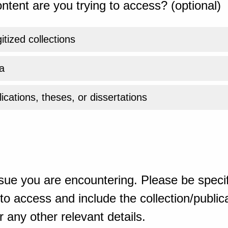
ntent are you trying to access? (optional)
gitized collections
a
ications, theses, or dissertations
sue you are encountering. Please be specif
o access and include the collection/publicat
 any other relevant details.