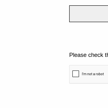
Please check t