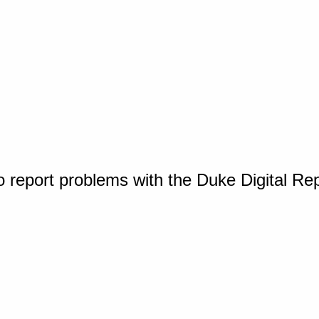
o report problems with the Duke Digital Re