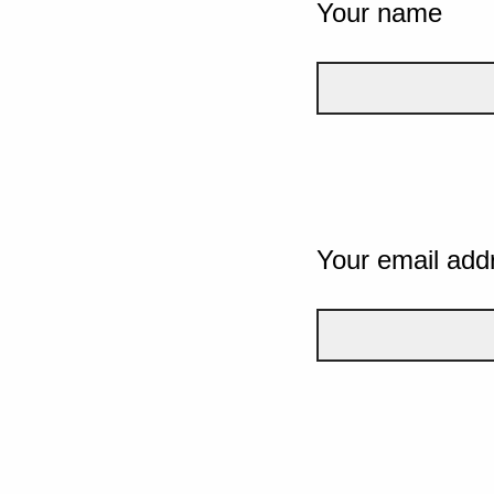
Your name
Your email add