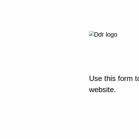
Use this form t
website.