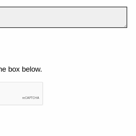
he box below.