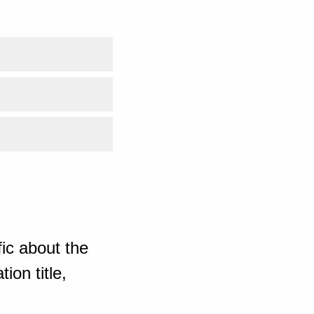
ic about the
ion title,