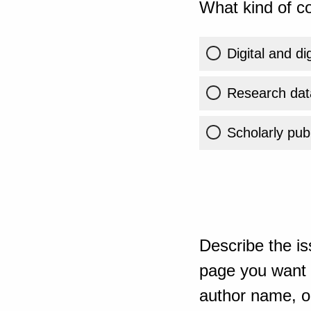
What kind of co
Digital and di
Research dat
Scholarly publ
Describe the is
page you want t
author name, or