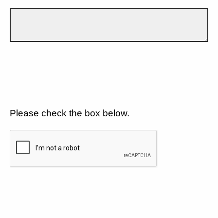
Please check the box below.