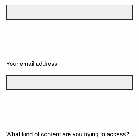
Your email address
What kind of content are you trying to access?