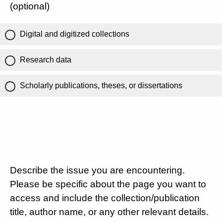
(optional)
Digital and digitized collections
Research data
Scholarly publications, theses, or dissertations
Describe the issue you are encountering.
Please be specific about the page you want to
access and include the collection/publication
title, author name, or any other relevant details.