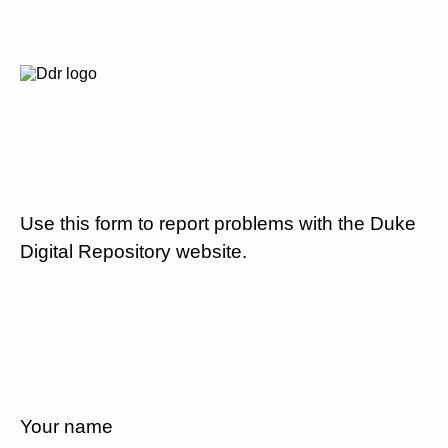
Use this form to report problems with the Duke
Digital Repository website.
Your name