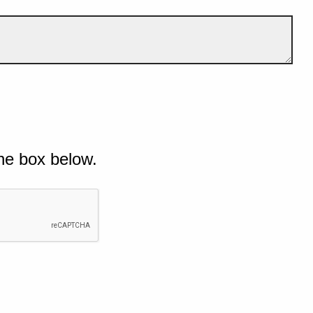
he box below.