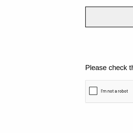
Please check t