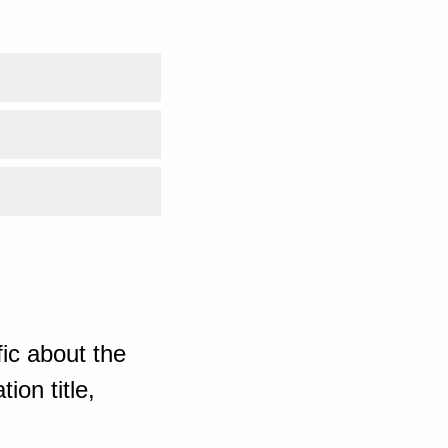
ic about the
ion title,