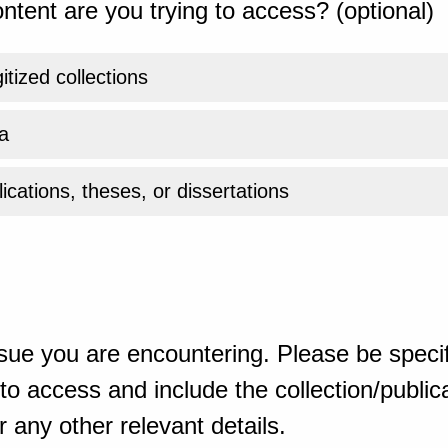
ntent are you trying to access? (optional)
gitized collections
a
ications, theses, or dissertations
sue you are encountering. Please be specif
o access and include the collection/publicat
 any other relevant details.