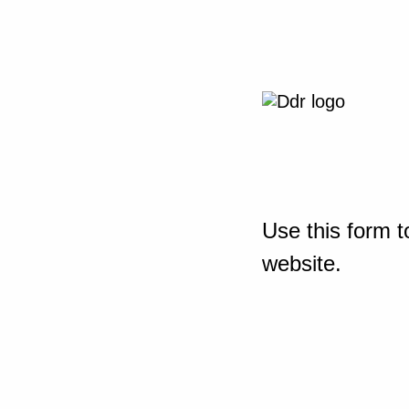
Use this form t
website.