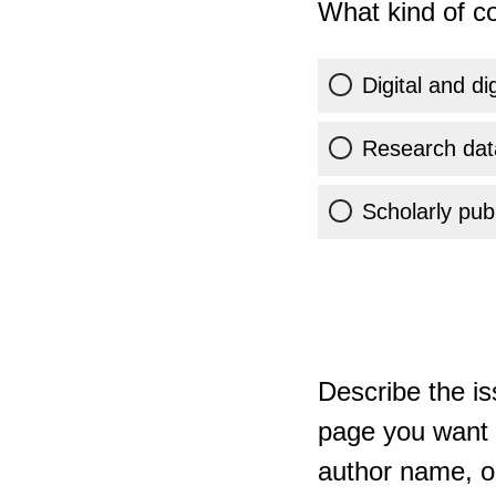
What kind of co
Digital and di
Research dat
Scholarly publ
Describe the is
page you want t
author name, or