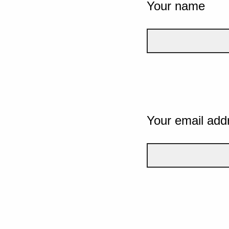
Your name
Your email add