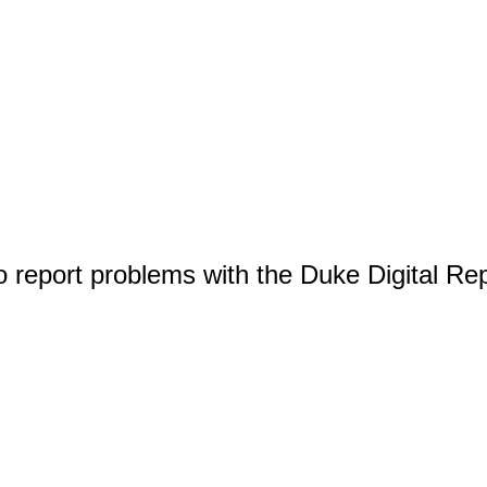
o report problems with the Duke Digital Re