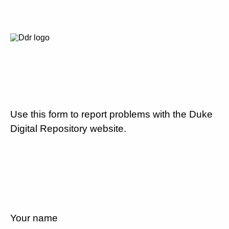
Use this form to report problems with the Duke
Digital Repository website.
Your name