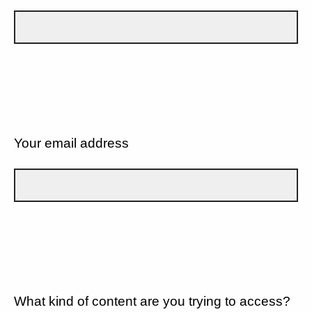
Your email address
What kind of content are you trying to access?