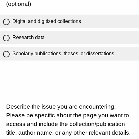
(optional)
Digital and digitized collections
Research data
Scholarly publications, theses, or dissertations
Describe the issue you are encountering.
Please be specific about the page you want to
access and include the collection/publication
title, author name, or any other relevant details.