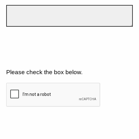
Please check the box below.