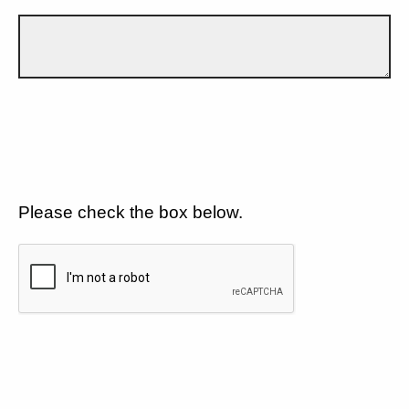
Please check the box below.