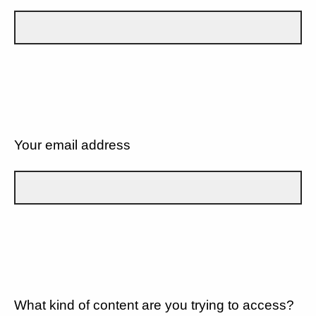
Your email address
What kind of content are you trying to access?