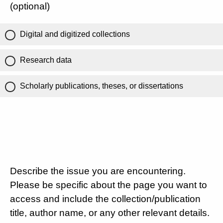
(optional)
Digital and digitized collections
Research data
Scholarly publications, theses, or dissertations
Describe the issue you are encountering.
Please be specific about the page you want to
access and include the collection/publication
title, author name, or any other relevant details.