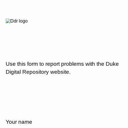
Use this form to report problems with the Duke
Digital Repository website.
Your name