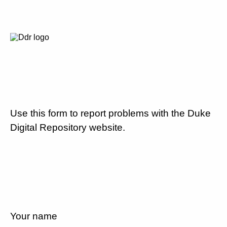
Use this form to report problems with the Duke
Digital Repository website.
Your name