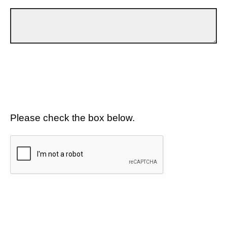
Please check the box below.