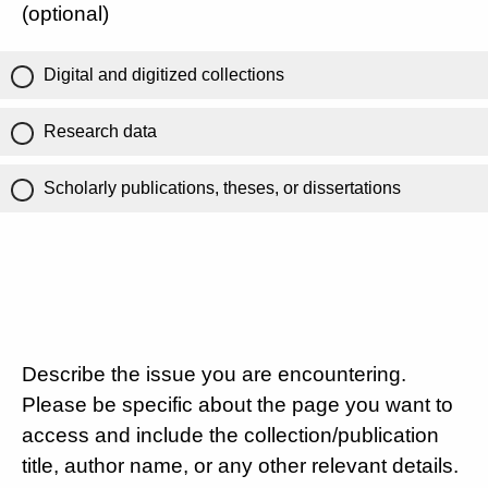
(optional)
Digital and digitized collections
Research data
Scholarly publications, theses, or dissertations
Describe the issue you are encountering.
Please be specific about the page you want to
access and include the collection/publication
title, author name, or any other relevant details.