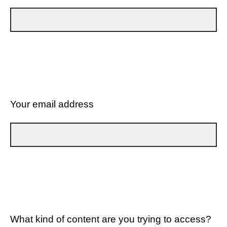
Your email address
What kind of content are you trying to access?