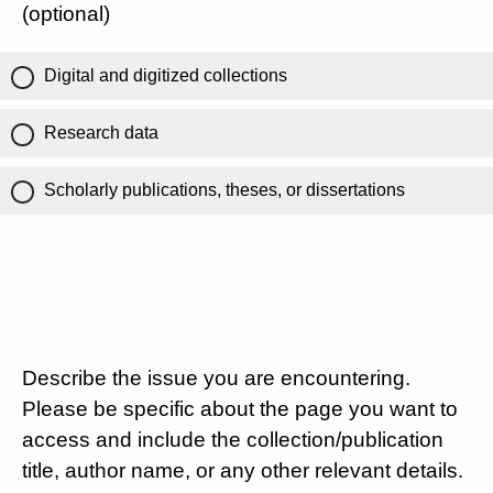
(optional)
Digital and digitized collections
Research data
Scholarly publications, theses, or dissertations
Describe the issue you are encountering.
Please be specific about the page you want to
access and include the collection/publication
title, author name, or any other relevant details.