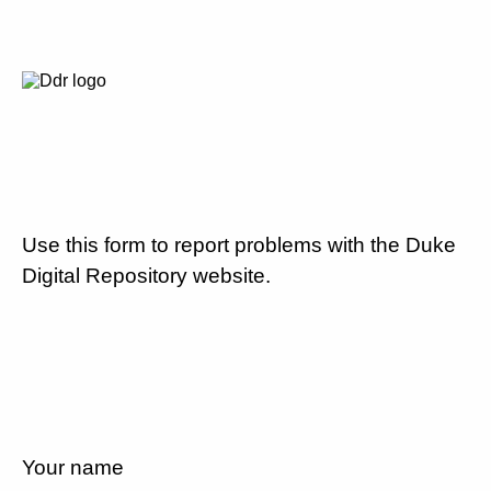
Use this form to report problems with the Duke
Digital Repository website.
Your name