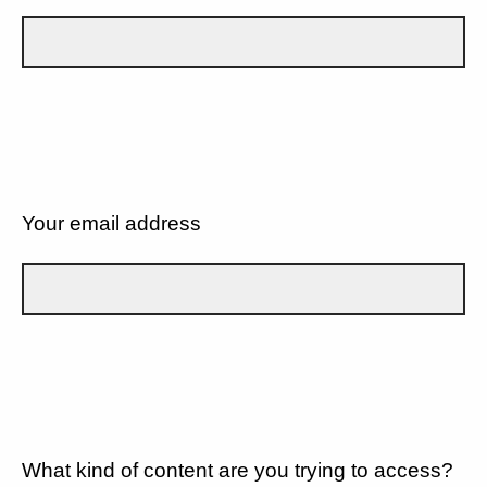
Your email address
What kind of content are you trying to access?