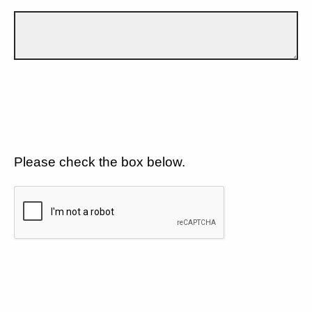
Please check the box below.