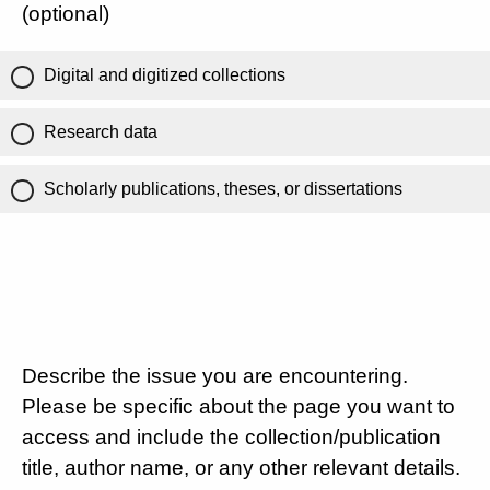
(optional)
Digital and digitized collections
Research data
Scholarly publications, theses, or dissertations
Describe the issue you are encountering.
Please be specific about the page you want to
access and include the collection/publication
title, author name, or any other relevant details.