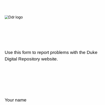
Use this form to report problems with the Duke
Digital Repository website.
Your name