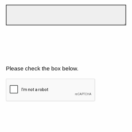
Please check the box below.