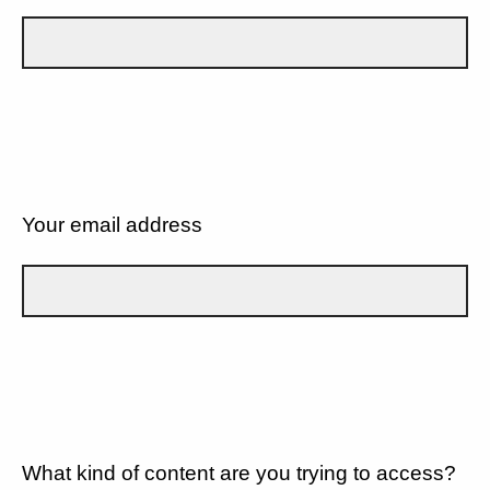
Your email address
What kind of content are you trying to access?