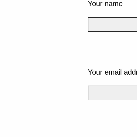
Your name
Your email add