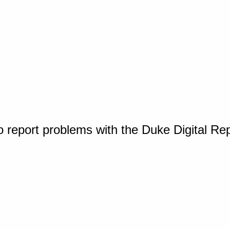
o report problems with the Duke Digital Re