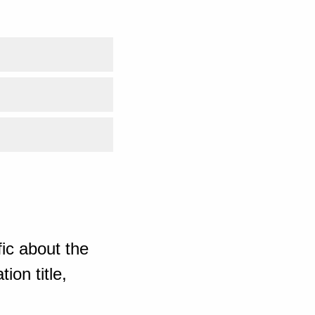
ic about the
ion title,