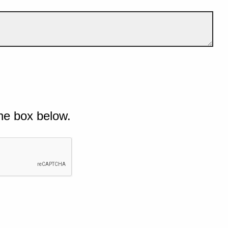
he box below.