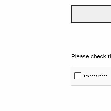
Please check t