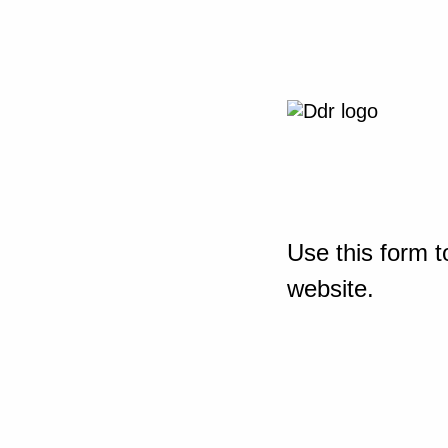
Use this form t
website.