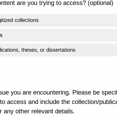
ntent are you trying to access? (optional)
gitized collections
a
ications, theses, or dissertations
sue you are encountering. Please be specif
o access and include the collection/publicat
 any other relevant details.