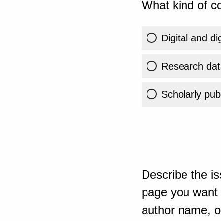
What kind of co
Digital and di
Research dat
Scholarly publ
Describe the is
page you want t
author name, or