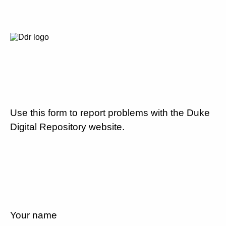
Use this form to report problems with the Duke
Digital Repository website.
Your name