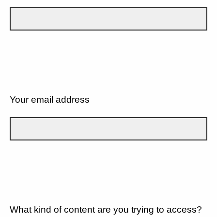
Your email address
What kind of content are you trying to access?