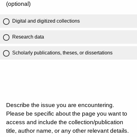
(optional)
Digital and digitized collections
Research data
Scholarly publications, theses, or dissertations
Describe the issue you are encountering.
Please be specific about the page you want to
access and include the collection/publication
title, author name, or any other relevant details.