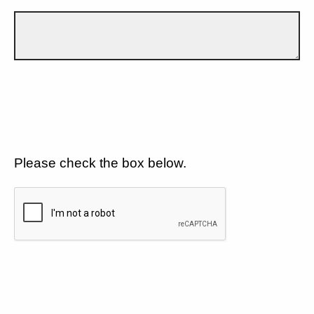
Please check the box below.