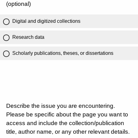
(optional)
Digital and digitized collections
Research data
Scholarly publications, theses, or dissertations
Describe the issue you are encountering.
Please be specific about the page you want to
access and include the collection/publication
title, author name, or any other relevant details.