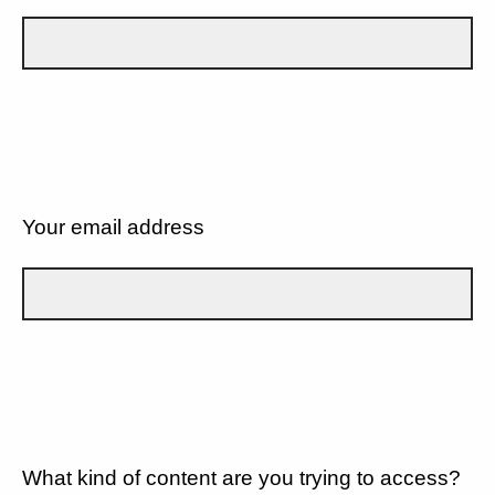
Your email address
What kind of content are you trying to access?