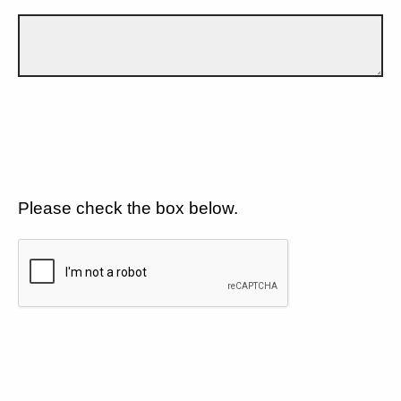
Please check the box below.