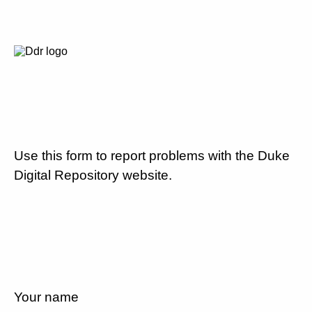
Use this form to report problems with the Duke
Digital Repository website.
Your name