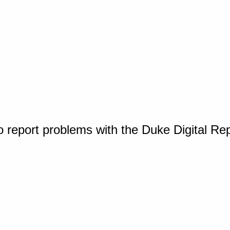
o report problems with the Duke Digital Re