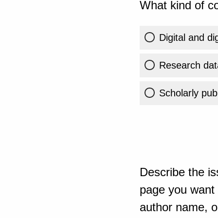
What kind of co
Digital and di
Research dat
Scholarly publ
Describe the is
page you want t
author name, or