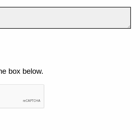
he box below.