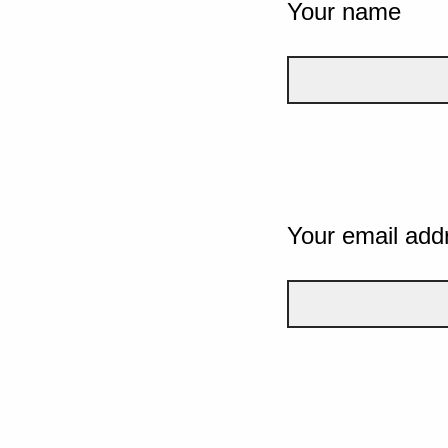
Your name
Your email add