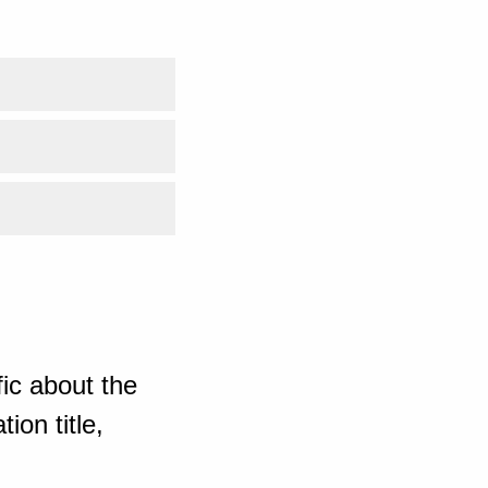
ic about the
ion title,