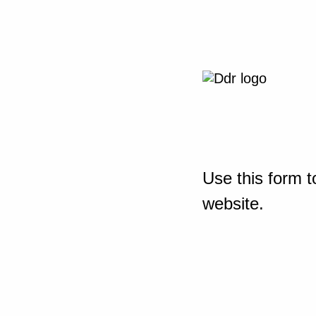
Use this form t
website.