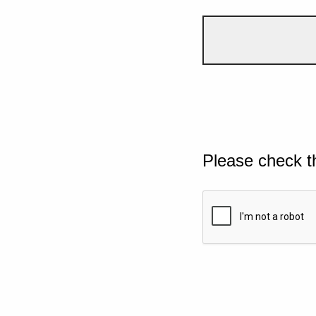
Please check t