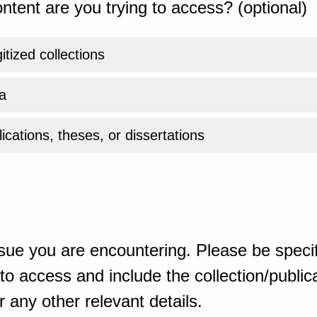
ntent are you trying to access? (optional)
gitized collections
a
ications, theses, or dissertations
sue you are encountering. Please be specif
o access and include the collection/publicat
 any other relevant details.