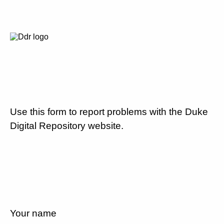
Use this form to report problems with the Duke
Digital Repository website.
Your name