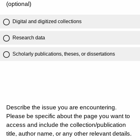
(optional)
Digital and digitized collections
Research data
Scholarly publications, theses, or dissertations
Describe the issue you are encountering.
Please be specific about the page you want to
access and include the collection/publication
title, author name, or any other relevant details.