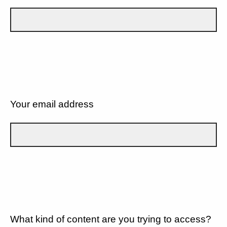
Your email address
What kind of content are you trying to access?