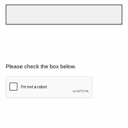
Please check the box below.