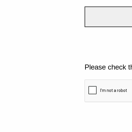
Please check t