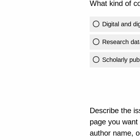
What kind of co
Digital and di
Research dat
Scholarly publ
Describe the is
page you want t
author name, or