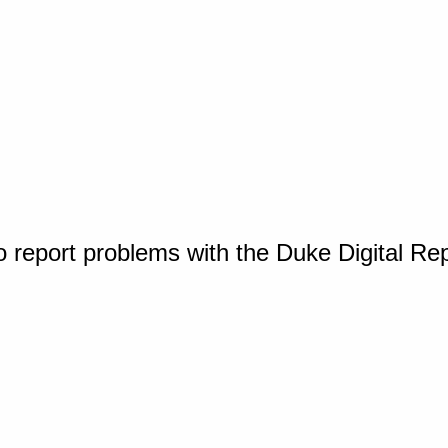
o report problems with the Duke Digital Re