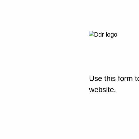
Use this form t
website.