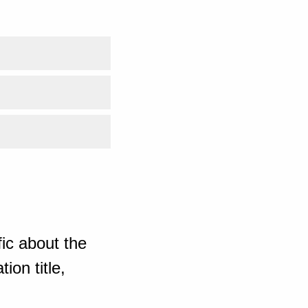
ic about the
ion title,