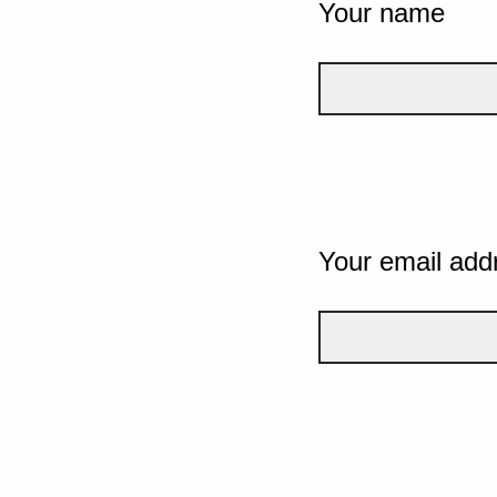
Your name
Your email add