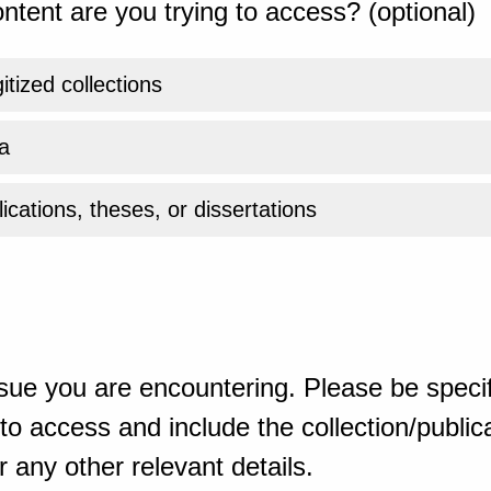
ntent are you trying to access? (optional)
gitized collections
a
ications, theses, or dissertations
sue you are encountering. Please be specif
o access and include the collection/publicat
 any other relevant details.