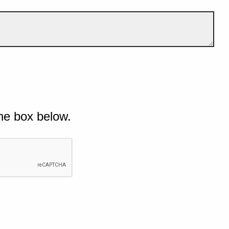
he box below.