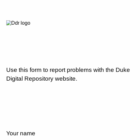
Use this form to report problems with the Duke
Digital Repository website.
Your name