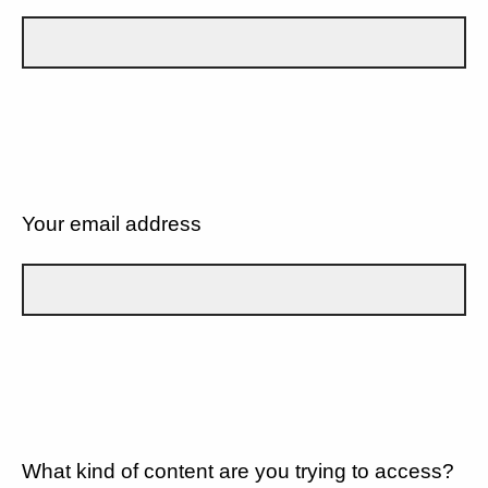
Your email address
What kind of content are you trying to access?