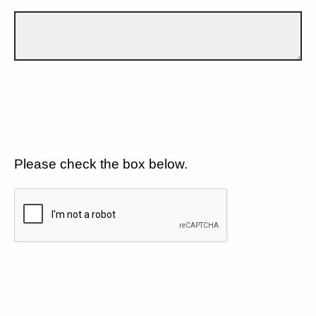
Please check the box below.