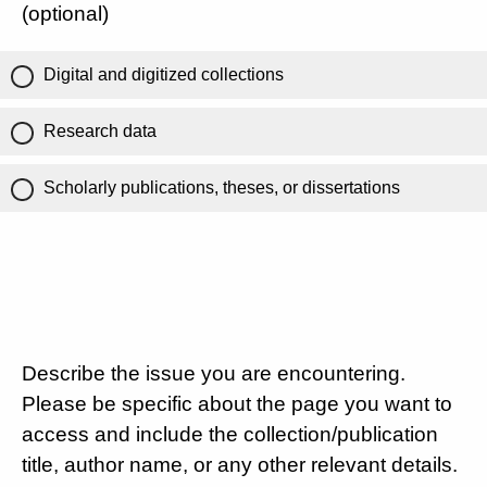
(optional)
Digital and digitized collections
Research data
Scholarly publications, theses, or dissertations
Describe the issue you are encountering.
Please be specific about the page you want to
access and include the collection/publication
title, author name, or any other relevant details.