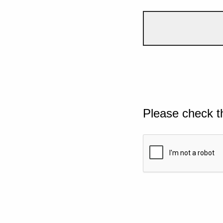
Please check t