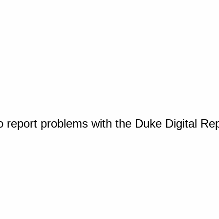
o report problems with the Duke Digital Re