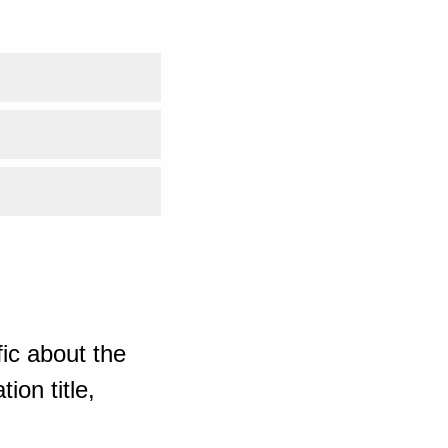
ic about the
ion title,