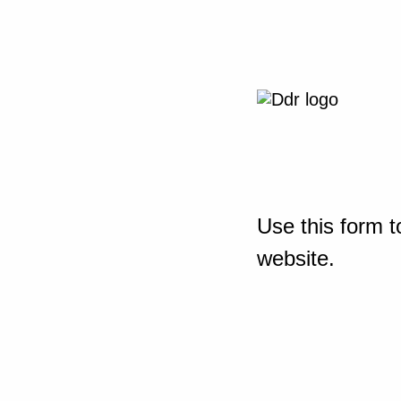
Use this form t
website.