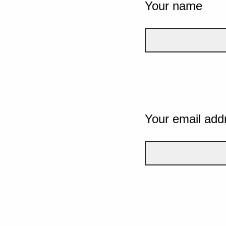
Your name
Your email add