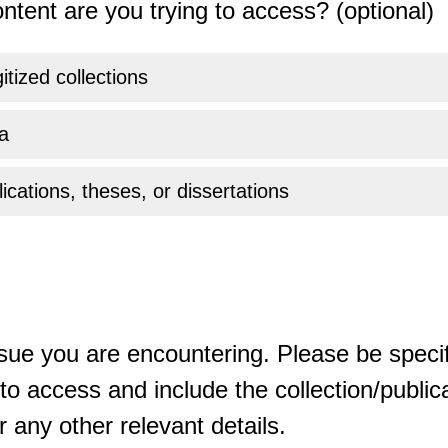
ntent are you trying to access? (optional)
gitized collections
a
ications, theses, or dissertations
sue you are encountering. Please be specif
o access and include the collection/publicat
 any other relevant details.