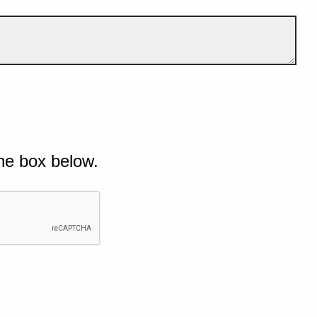
he box below.