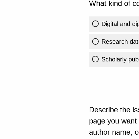
What kind of co
Digital and di
Research dat
Scholarly publ
Describe the is
page you want t
author name, or