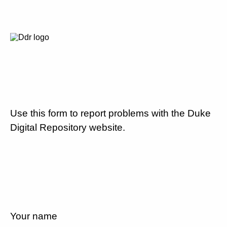
Use this form to report problems with the Duke
Digital Repository website.
Your name