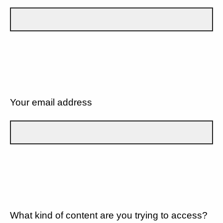
Your email address
What kind of content are you trying to access?