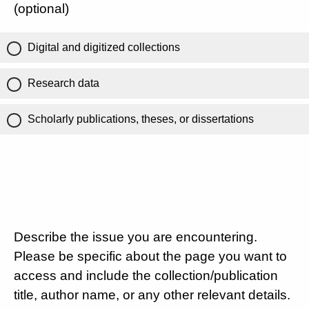
(optional)
Digital and digitized collections
Research data
Scholarly publications, theses, or dissertations
Describe the issue you are encountering.
Please be specific about the page you want to
access and include the collection/publication
title, author name, or any other relevant details.