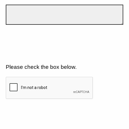
Please check the box below.