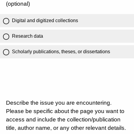
(optional)
Digital and digitized collections
Research data
Scholarly publications, theses, or dissertations
Describe the issue you are encountering.
Please be specific about the page you want to
access and include the collection/publication
title, author name, or any other relevant details.