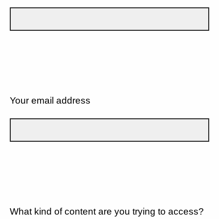
Your email address
What kind of content are you trying to access?