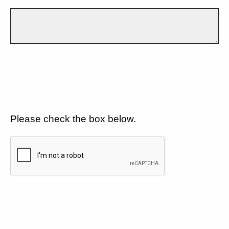
Please check the box below.