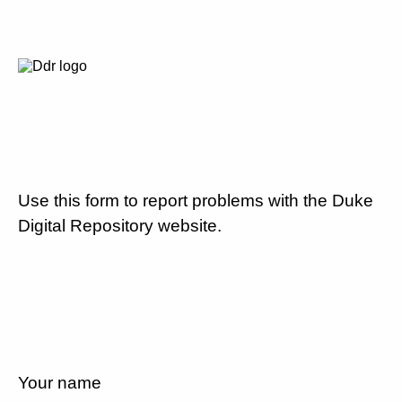
Use this form to report problems with the Duke
Digital Repository website.
Your name