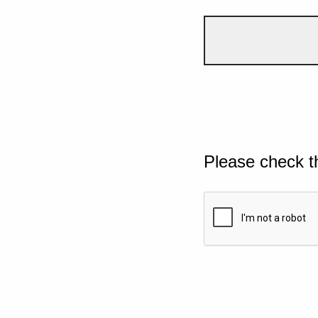
Please check t