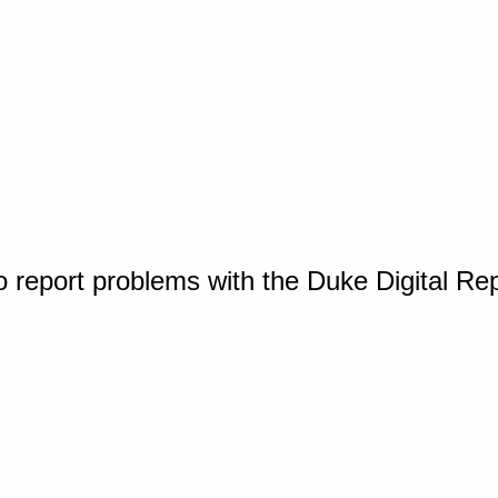
o report problems with the Duke Digital Re