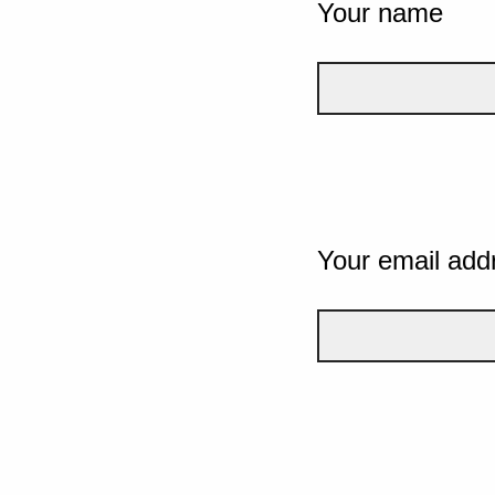
Your name
Your email add