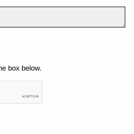
he box below.