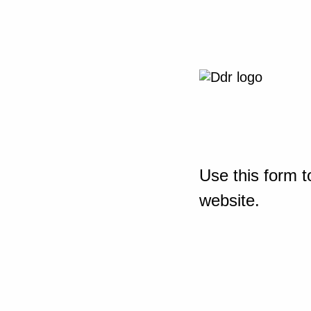
Use this form t
website.