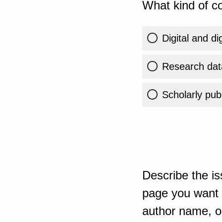
What kind of co
Digital and di
Research dat
Scholarly publ
Describe the is
page you want t
author name, or