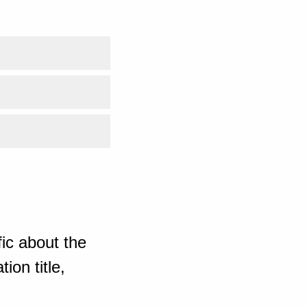
ic about the
ion title,