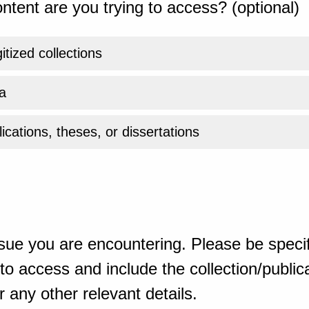
ntent are you trying to access? (optional)
gitized collections
a
ications, theses, or dissertations
sue you are encountering. Please be specif
o access and include the collection/publicat
 any other relevant details.