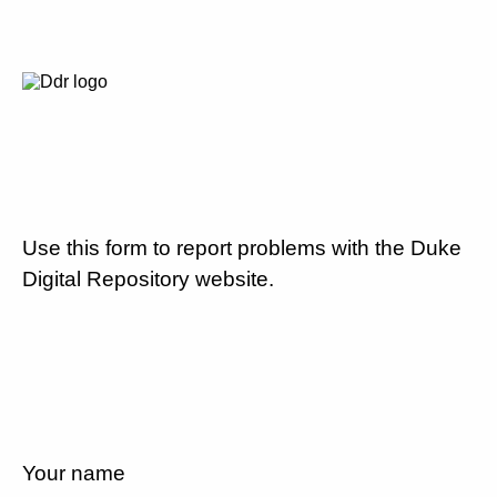
Use this form to report problems with the Duke
Digital Repository website.
Your name