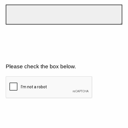
Please check the box below.