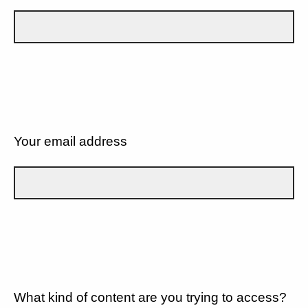
Your email address
What kind of content are you trying to access?