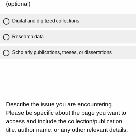
(optional)
Digital and digitized collections
Research data
Scholarly publications, theses, or dissertations
Describe the issue you are encountering.
Please be specific about the page you want to
access and include the collection/publication
title, author name, or any other relevant details.