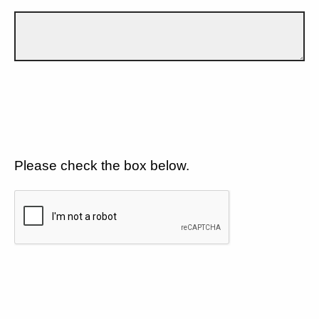
Please check the box below.