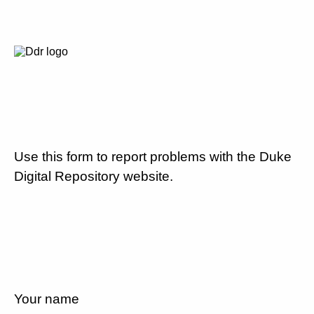
Use this form to report problems with the Duke
Digital Repository website.
Your name