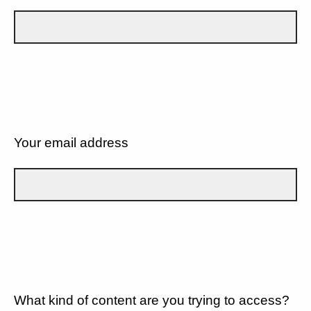
Your email address
What kind of content are you trying to access?