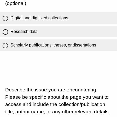
(optional)
Digital and digitized collections
Research data
Scholarly publications, theses, or dissertations
Describe the issue you are encountering.
Please be specific about the page you want to
access and include the collection/publication
title, author name, or any other relevant details.