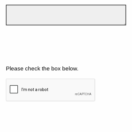
Please check the box below.