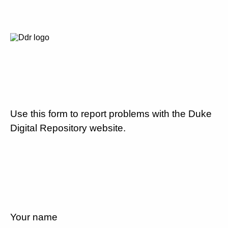
Use this form to report problems with the Duke
Digital Repository website.
Your name