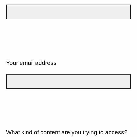
Your email address
What kind of content are you trying to access?