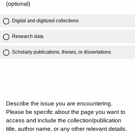
(optional)
Digital and digitized collections
Research data
Scholarly publications, theses, or dissertations
Describe the issue you are encountering.
Please be specific about the page you want to
access and include the collection/publication
title, author name, or any other relevant details.