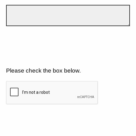
Please check the box below.