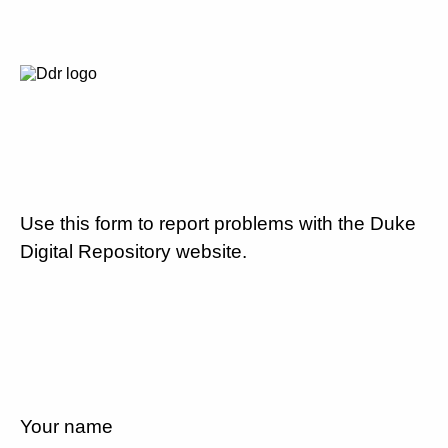
Use this form to report problems with the Duke
Digital Repository website.
Your name