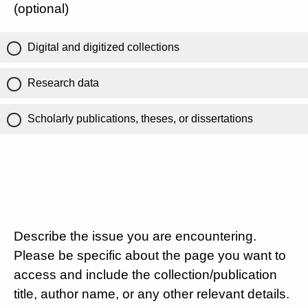
(optional)
Digital and digitized collections
Research data
Scholarly publications, theses, or dissertations
Describe the issue you are encountering.
Please be specific about the page you want to
access and include the collection/publication
title, author name, or any other relevant details.