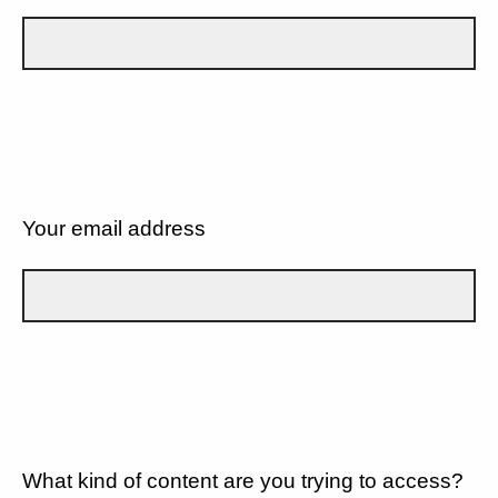
Your email address
What kind of content are you trying to access?