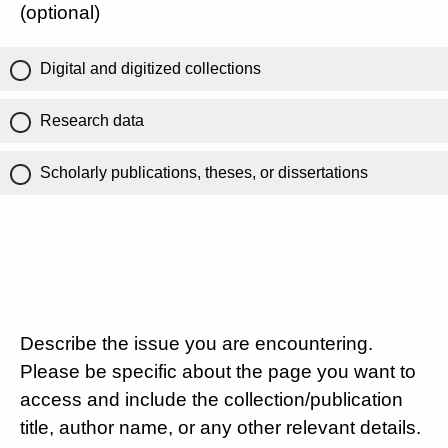
(optional)
Digital and digitized collections
Research data
Scholarly publications, theses, or dissertations
Describe the issue you are encountering.
Please be specific about the page you want to
access and include the collection/publication
title, author name, or any other relevant details.