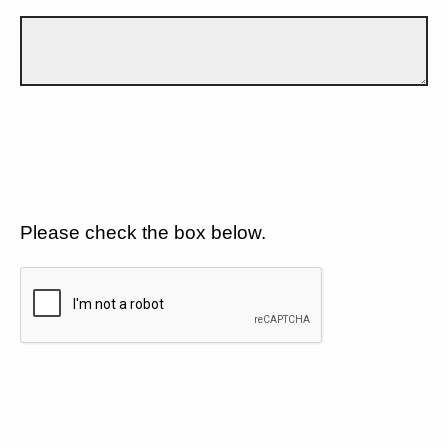
Please check the box below.