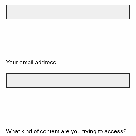
Your email address
What kind of content are you trying to access?