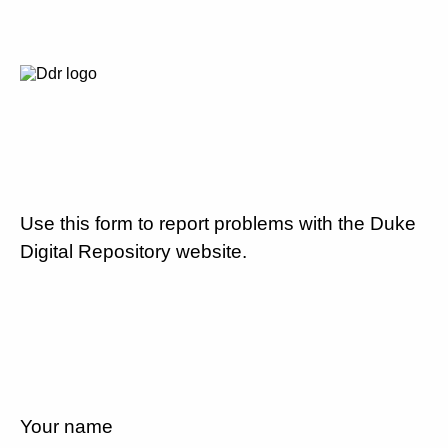
Use this form to report problems with the Duke
Digital Repository website.
Your name