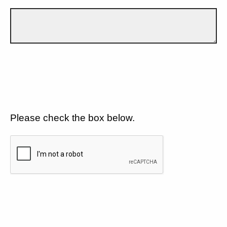
Please check the box below.