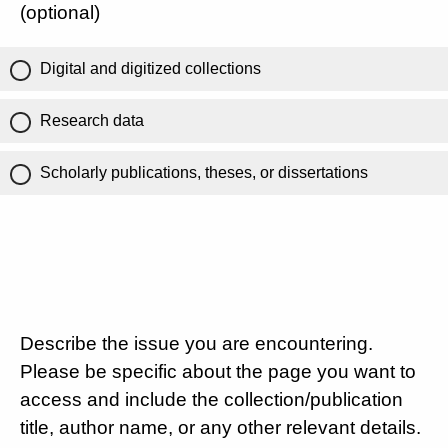
(optional)
Digital and digitized collections
Research data
Scholarly publications, theses, or dissertations
Describe the issue you are encountering.
Please be specific about the page you want to
access and include the collection/publication
title, author name, or any other relevant details.