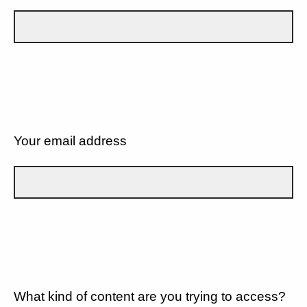
Your email address
What kind of content are you trying to access?