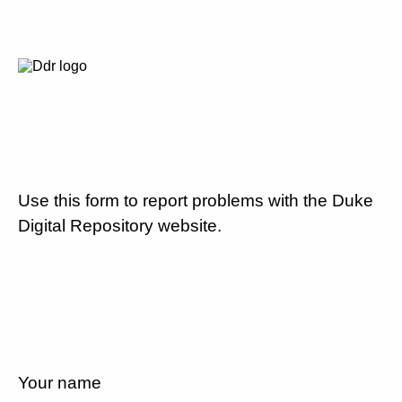
Use this form to report problems with the Duke
Digital Repository website.
Your name