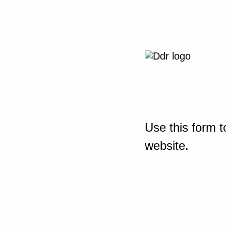
Use this form t
website.