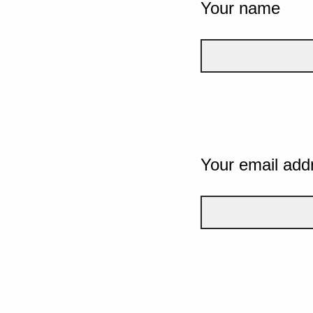
Your name
Your email add