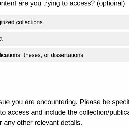
ntent are you trying to access? (optional)
gitized collections
a
ications, theses, or dissertations
sue you are encountering. Please be specif
o access and include the collection/publicat
 any other relevant details.