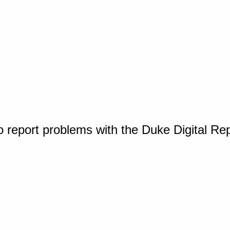
o report problems with the Duke Digital Re