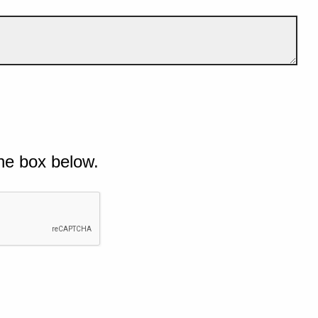
he box below.