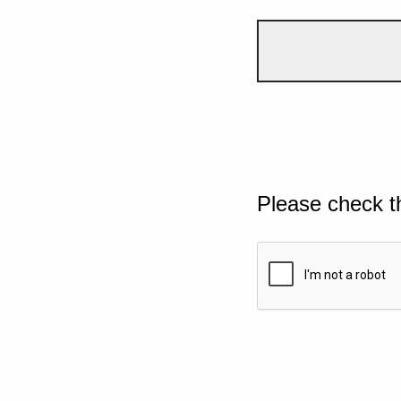
Please check t