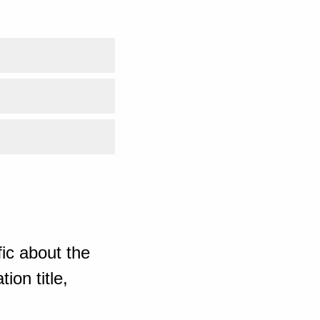
ic about the
ion title,