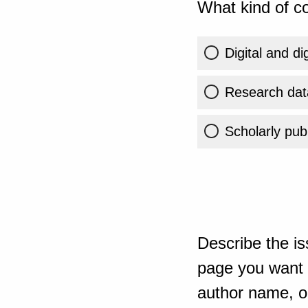
What kind of co
Digital and di
Research dat
Scholarly publ
Describe the is
page you want t
author name, or