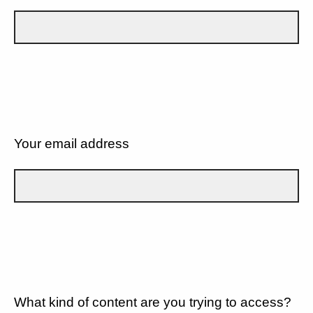
Your email address
What kind of content are you trying to access?