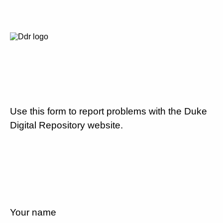
Use this form to report problems with the Duke
Digital Repository website.
Your name