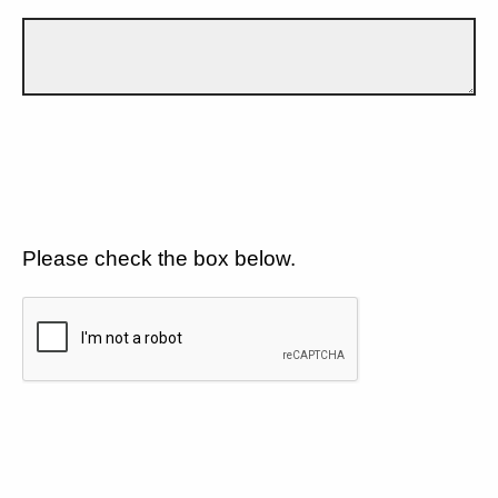
Please check the box below.