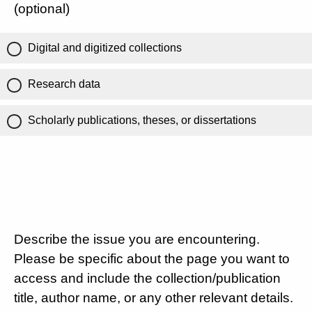
(optional)
Digital and digitized collections
Research data
Scholarly publications, theses, or dissertations
Describe the issue you are encountering.
Please be specific about the page you want to
access and include the collection/publication
title, author name, or any other relevant details.