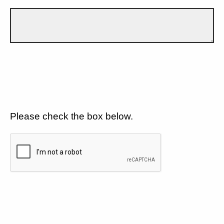
Please check the box below.