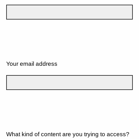
Your email address
What kind of content are you trying to access?