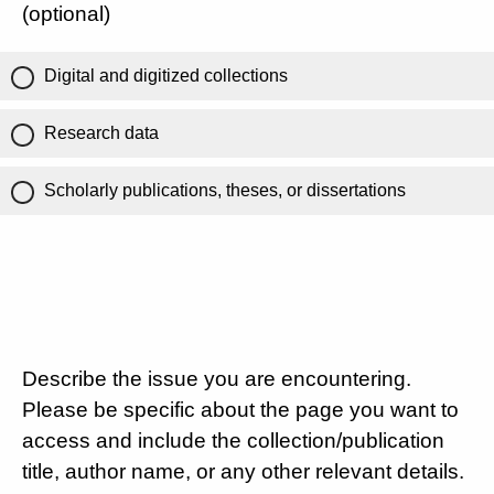
(optional)
Digital and digitized collections
Research data
Scholarly publications, theses, or dissertations
Describe the issue you are encountering.
Please be specific about the page you want to
access and include the collection/publication
title, author name, or any other relevant details.