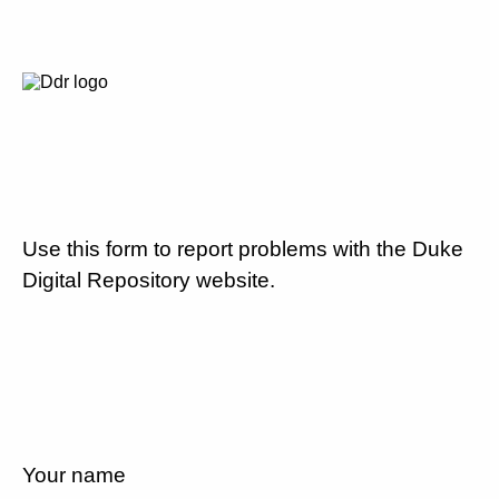
Use this form to report problems with the Duke
Digital Repository website.
Your name