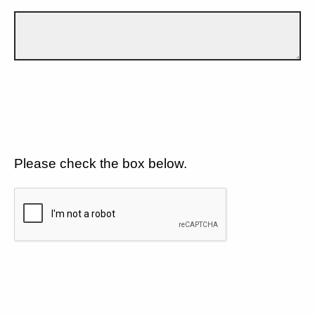
Please check the box below.