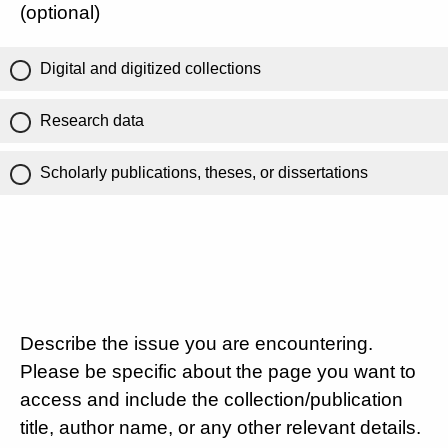
(optional)
Digital and digitized collections
Research data
Scholarly publications, theses, or dissertations
Describe the issue you are encountering.
Please be specific about the page you want to
access and include the collection/publication
title, author name, or any other relevant details.