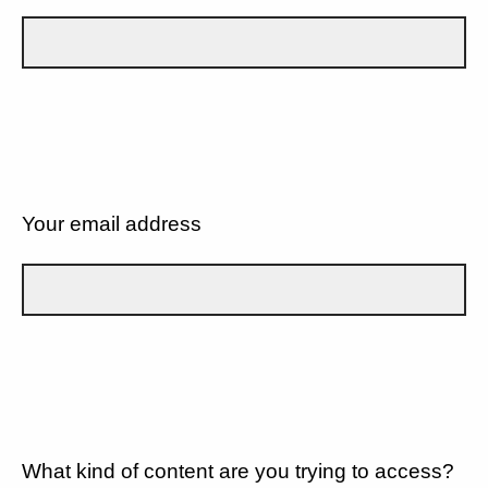
Your email address
What kind of content are you trying to access?