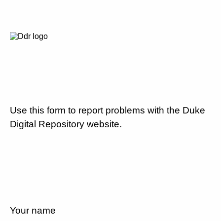
Use this form to report problems with the Duke
Digital Repository website.
Your name