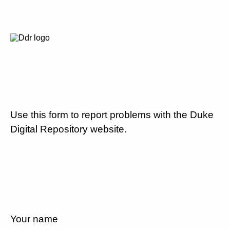
Use this form to report problems with the Duke
Digital Repository website.
Your name