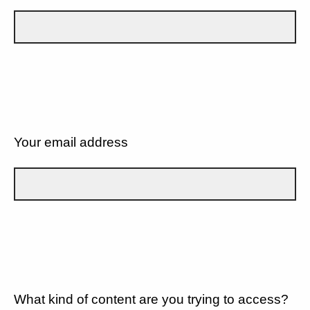
Your email address
What kind of content are you trying to access?