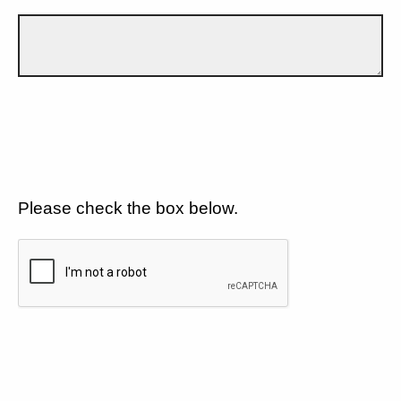
Please check the box below.