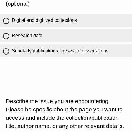
(optional)
Digital and digitized collections
Research data
Scholarly publications, theses, or dissertations
Describe the issue you are encountering.
Please be specific about the page you want to
access and include the collection/publication
title, author name, or any other relevant details.