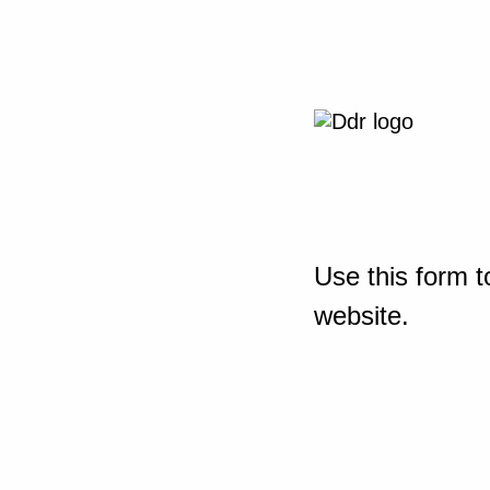
Use this form t
website.