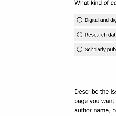
What kind of co
Digital and di
Research dat
Scholarly publ
Describe the is
page you want t
author name, or