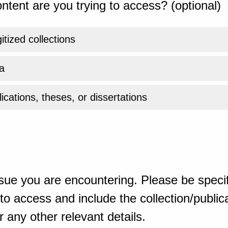
ntent are you trying to access? (optional)
gitized collections
a
ications, theses, or dissertations
sue you are encountering. Please be specif
o access and include the collection/publicat
 any other relevant details.