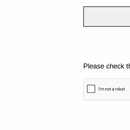
Please check t