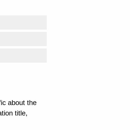
ic about the
ion title,