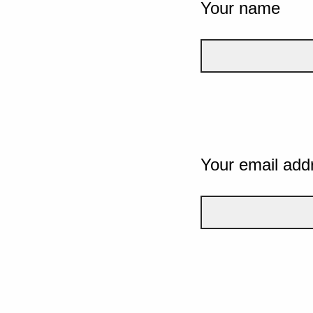
Your name
Your email add