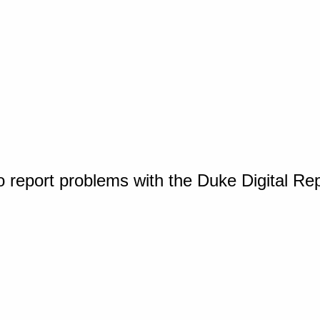
o report problems with the Duke Digital Re