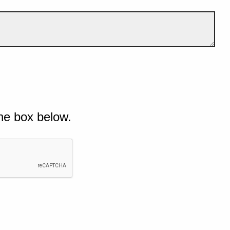
he box below.