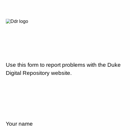
Use this form to report problems with the Duke
Digital Repository website.
Your name