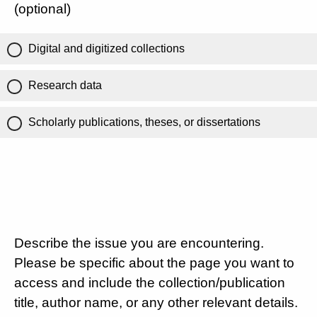
(optional)
Digital and digitized collections
Research data
Scholarly publications, theses, or dissertations
Describe the issue you are encountering.
Please be specific about the page you want to
access and include the collection/publication
title, author name, or any other relevant details.