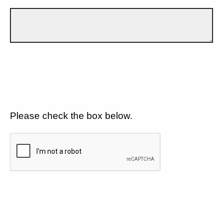
Please check the box below.