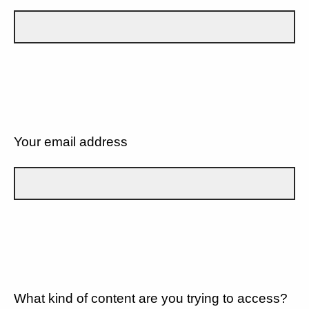
Your email address
What kind of content are you trying to access?